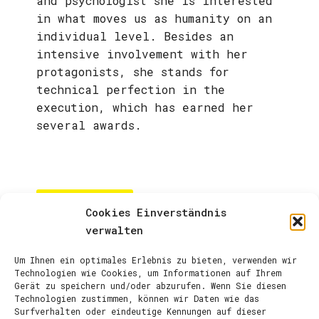
and psychologist she is interested
in what moves us as humanity on an
individual level. Besides an
intensive involvement with her
protagonists, she stands for
technical perfection in the
execution, which has earned her
several awards.
ARTIST PAGE
Cookies Einverständnis
verwalten
Um Ihnen ein optimales Erlebnis zu bieten, verwenden wir
Technologien wie Cookies, um Informationen auf Ihrem
Gerät zu speichern und/oder abzurufen. Wenn Sie diesen
Technologien zustimmen, können wir Daten wie das
Surfverhalten oder eindeutige Kennungen auf dieser