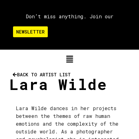
Don’t miss anything. Join our
NEWSLETTER
BACK TO ARTIST LIST
Lara Wilde
Lara Wilde dances in her projects
between the themes of raw human
emotions and the complexity of the
outside world. As a photographer