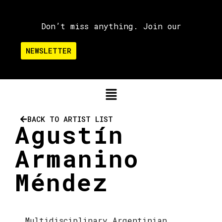
Don’t miss anything. Join our
NEWSLETTER
BACK TO ARTIST LIST
Agustín
Armanino
Méndez
Multidisciplinary Argentinian