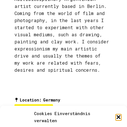
artist currently based in Berlin.
Coming from the world of film and
photography, in the last years I
started to experiment with other
visual mediums, such as drawing,
painting and clay work. I consider
expressionism my main artistic
drive and usually the themes of
my work are related with fears,
desires and spiritual concerns.
Location
:
Germany
ARTIST PAGE
Cookies Einverständnis
verwalten